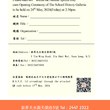
新界天水圍天榮路5號
Tel：
2447 2322