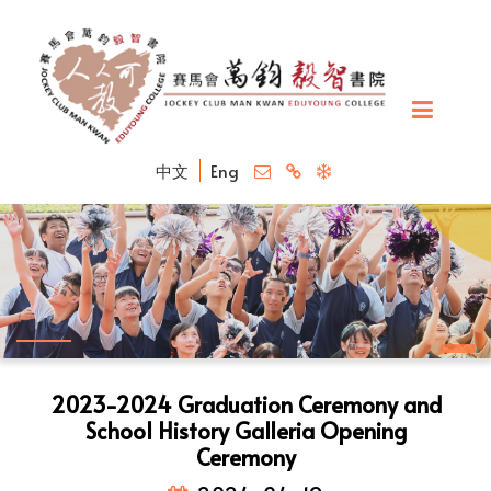
中文
Eng
2023-2024 Graduation Ceremony and
School History Galleria Opening
Ceremony