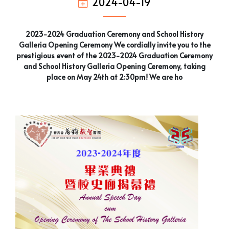
2024-04-19
2023-2024 Graduation Ceremony and School History
Galleria Opening Ceremony We cordially invite you to the
prestigious event of the 2023-2024 Graduation Ceremony
and School History Galleria Opening Ceremony, taking
place on May 24th at 2:30pm! We are ho